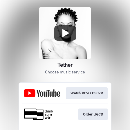
Tether
Choose music service
Watch VEVO DSCVR
Order LP/CD