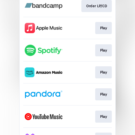
Order LP/CD
Play
Play
Play
Play
Play